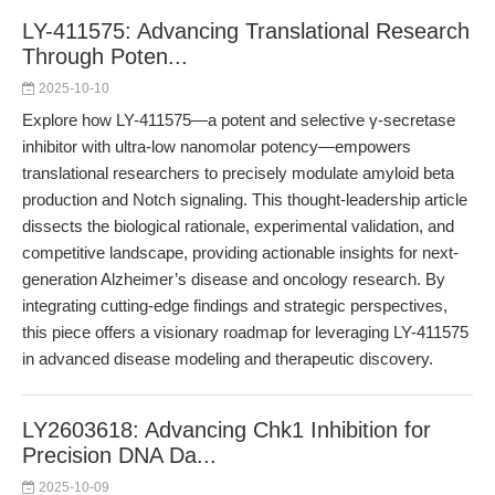
LY-411575: Advancing Translational Research
Through Poten...
2025-10-10
Explore how LY-411575—a potent and selective γ-secretase
inhibitor with ultra-low nanomolar potency—empowers
translational researchers to precisely modulate amyloid beta
production and Notch signaling. This thought-leadership article
dissects the biological rationale, experimental validation, and
competitive landscape, providing actionable insights for next-
generation Alzheimer’s disease and oncology research. By
integrating cutting-edge findings and strategic perspectives,
this piece offers a visionary roadmap for leveraging LY-411575
in advanced disease modeling and therapeutic discovery.
LY2603618: Advancing Chk1 Inhibition for
Precision DNA Da...
2025-10-09