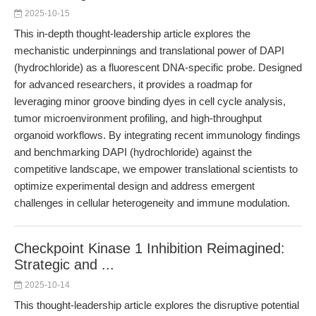
2025-10-15
This in-depth thought-leadership article explores the
mechanistic underpinnings and translational power of DAPI
(hydrochloride) as a fluorescent DNA-specific probe. Designed
for advanced researchers, it provides a roadmap for
leveraging minor groove binding dyes in cell cycle analysis,
tumor microenvironment profiling, and high-throughput
organoid workflows. By integrating recent immunology findings
and benchmarking DAPI (hydrochloride) against the
competitive landscape, we empower translational scientists to
optimize experimental design and address emergent
challenges in cellular heterogeneity and immune modulation.
Checkpoint Kinase 1 Inhibition Reimagined:
Strategic and ...
2025-10-14
This thought-leadership article explores the disruptive potential