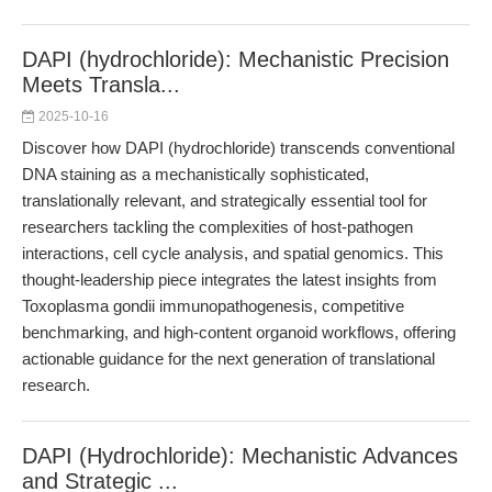
DAPI (hydrochloride): Mechanistic Precision
Meets Transla...
2025-10-16
Discover how DAPI (hydrochloride) transcends conventional
DNA staining as a mechanistically sophisticated,
translationally relevant, and strategically essential tool for
researchers tackling the complexities of host-pathogen
interactions, cell cycle analysis, and spatial genomics. This
thought-leadership piece integrates the latest insights from
Toxoplasma gondii immunopathogenesis, competitive
benchmarking, and high-content organoid workflows, offering
actionable guidance for the next generation of translational
research.
DAPI (Hydrochloride): Mechanistic Advances
and Strategic ...