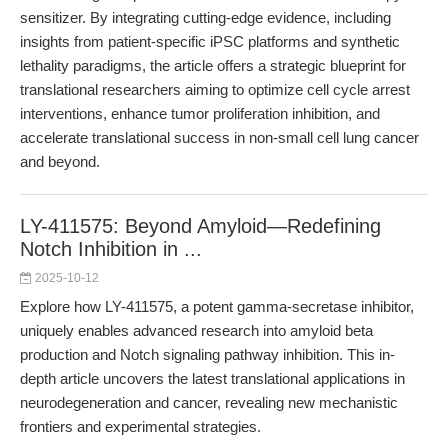
sensitizer. By integrating cutting-edge evidence, including
insights from patient-specific iPSC platforms and synthetic
lethality paradigms, the article offers a strategic blueprint for
translational researchers aiming to optimize cell cycle arrest
interventions, enhance tumor proliferation inhibition, and
accelerate translational success in non-small cell lung cancer
and beyond.
LY-411575: Beyond Amyloid—Redefining
Notch Inhibition in ...
2025-10-12
Explore how LY-411575, a potent gamma-secretase inhibitor,
uniquely enables advanced research into amyloid beta
production and Notch signaling pathway inhibition. This in-
depth article uncovers the latest translational applications in
neurodegeneration and cancer, revealing new mechanistic
frontiers and experimental strategies.