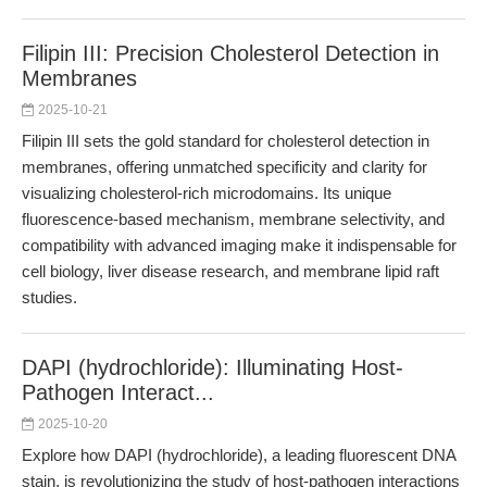
Filipin III: Precision Cholesterol Detection in
Membranes
2025-10-21
Filipin III sets the gold standard for cholesterol detection in
membranes, offering unmatched specificity and clarity for
visualizing cholesterol-rich microdomains. Its unique
fluorescence-based mechanism, membrane selectivity, and
compatibility with advanced imaging make it indispensable for
cell biology, liver disease research, and membrane lipid raft
studies.
DAPI (hydrochloride): Illuminating Host-
Pathogen Interact...
2025-10-20
Explore how DAPI (hydrochloride), a leading fluorescent DNA
stain, is revolutionizing the study of host-pathogen interactions