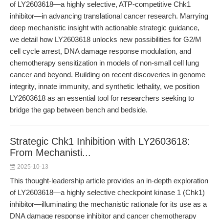
of LY2603618—a highly selective, ATP-competitive Chk1
inhibitor—in advancing translational cancer research. Marrying
deep mechanistic insight with actionable strategic guidance,
we detail how LY2603618 unlocks new possibilities for G2/M
cell cycle arrest, DNA damage response modulation, and
chemotherapy sensitization in models of non-small cell lung
cancer and beyond. Building on recent discoveries in genome
integrity, innate immunity, and synthetic lethality, we position
LY2603618 as an essential tool for researchers seeking to
bridge the gap between bench and bedside.
Strategic Chk1 Inhibition with LY2603618:
From Mechanisti...
2025-10-13
This thought-leadership article provides an in-depth exploration
of LY2603618—a highly selective checkpoint kinase 1 (Chk1)
inhibitor—illuminating the mechanistic rationale for its use as a
DNA damage response inhibitor and cancer chemotherapy