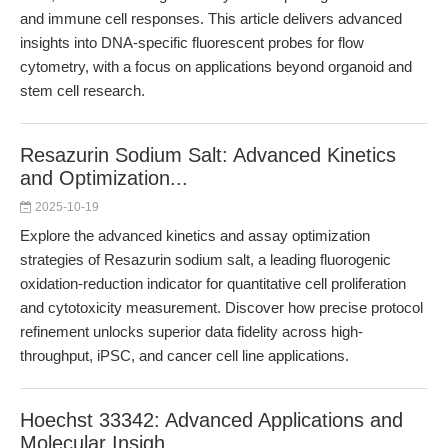
and immune cell responses. This article delivers advanced
insights into DNA-specific fluorescent probes for flow
cytometry, with a focus on applications beyond organoid and
stem cell research.
Resazurin Sodium Salt: Advanced Kinetics
and Optimization...
2025-10-19
Explore the advanced kinetics and assay optimization
strategies of Resazurin sodium salt, a leading fluorogenic
oxidation-reduction indicator for quantitative cell proliferation
and cytotoxicity measurement. Discover how precise protocol
refinement unlocks superior data fidelity across high-
throughput, iPSC, and cancer cell line applications.
Hoechst 33342: Advanced Applications and
Molecular Insigh...