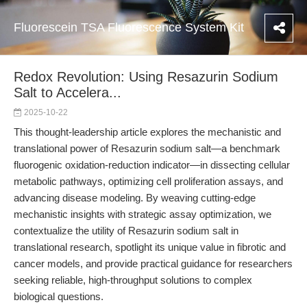
Fluorescein TSA Fluorescence System Kit
Redox Revolution: Using Resazurin Sodium
Salt to Accelera...
2025-10-22
This thought-leadership article explores the mechanistic and
translational power of Resazurin sodium salt—a benchmark
fluorogenic oxidation-reduction indicator—in dissecting cellular
metabolic pathways, optimizing cell proliferation assays, and
advancing disease modeling. By weaving cutting-edge
mechanistic insights with strategic assay optimization, we
contextualize the utility of Resazurin sodium salt in
translational research, spotlight its unique value in fibrotic and
cancer models, and provide practical guidance for researchers
seeking reliable, high-throughput solutions to complex
biological questions.