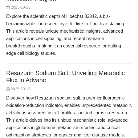
2025-10-18
Explore the scientific depth of Hoechst 33342, a bis-
benzimidazole fluorescent dye, for live-cell nuclear staining.
This article reveals unique mechanistic insights, advanced
applications in cell signaling, and recent research
breakthroughs, making it an essential resource for cutting-
edge cell biology studies.
Resazurin Sodium Salt: Unveiling Metabolic
Flux in Advanc...
2025-10-17
Discover how Resazurin sodium salt, a premier fluorogenic
oxidation-reduction indicator, enables unprecedented metabolic
activity assessment in cell proliferation and fibrosis research.
This article delves into its unique mechanistic role, advanced
applications in glutamine metabolism studies, and critical
optimization strategies for cancer and liver disease models.