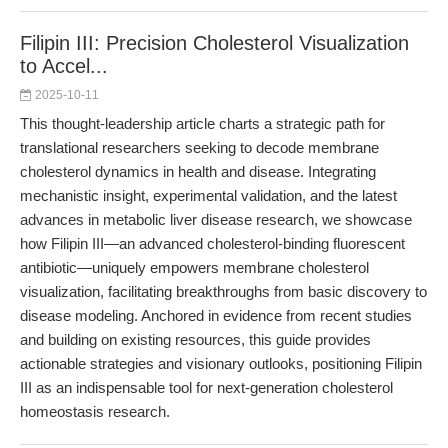
Filipin III: Precision Cholesterol Visualization
to Accel...
2025-10-11
This thought-leadership article charts a strategic path for
translational researchers seeking to decode membrane
cholesterol dynamics in health and disease. Integrating
mechanistic insight, experimental validation, and the latest
advances in metabolic liver disease research, we showcase
how Filipin III—an advanced cholesterol-binding fluorescent
antibiotic—uniquely empowers membrane cholesterol
visualization, facilitating breakthroughs from basic discovery to
disease modeling. Anchored in evidence from recent studies
and building on existing resources, this guide provides
actionable strategies and visionary outlooks, positioning Filipin
III as an indispensable tool for next-generation cholesterol
homeostasis research.