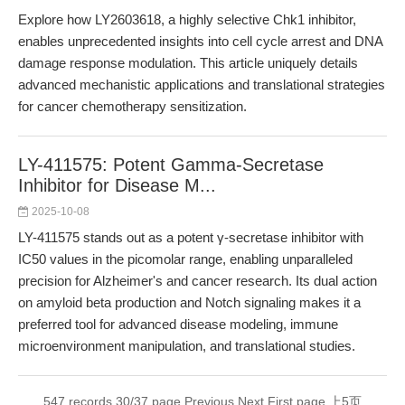
Explore how LY2603618, a highly selective Chk1 inhibitor,
enables unprecedented insights into cell cycle arrest and DNA
damage response modulation. This article uniquely details
advanced mechanistic applications and translational strategies
for cancer chemotherapy sensitization.
LY-411575: Potent Gamma-Secretase
Inhibitor for Disease M...
2025-10-08
LY-411575 stands out as a potent γ-secretase inhibitor with
IC50 values in the picomolar range, enabling unparalleled
precision for Alzheimer's and cancer research. Its dual action
on amyloid beta production and Notch signaling makes it a
preferred tool for advanced disease modeling, immune
microenvironment manipulation, and translational studies.
547 records 30/37 page
Previous
Next
First page
上5页