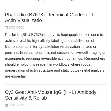
Phalloidin (B7678): Technical Guide for F-
Actin Visualizatio
2026-06-25
Phalloidin (SKU B7678) is a cyclic heptapeptide toxin used to
achieve reliable, high-affinity labeling and stabilization of
filamentous actin for cytoskeleton visualization in fixed or
permeabilized samples. It is not suitable for live-cell imaging or
experiments requiring reversible actin dynamics. Researchers
should employ this reagent in workflows where robust
preservation of actin structure and static cytoskeletal analysis
are essential.
Cy3 Goat Anti-Mouse IgG (H+L) Antibody:
Sensitivity & Reliab
2026-06-25