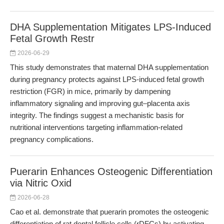
DHA Supplementation Mitigates LPS-Induced
Fetal Growth Restr
2026-06-29
This study demonstrates that maternal DHA supplementation
during pregnancy protects against LPS-induced fetal growth
restriction (FGR) in mice, primarily by dampening
inflammatory signaling and improving gut–placenta axis
integrity. The findings suggest a mechanistic basis for
nutritional interventions targeting inflammation-related
pregnancy complications.
Puerarin Enhances Osteogenic Differentiation
via Nitric Oxid
2026-06-28
Cao et al. demonstrate that puerarin promotes the osteogenic
differentiation of rat dental follicle cells (rDFCs) by activating