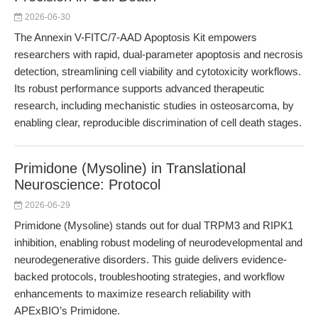
2026-06-30
The Annexin V-FITC/7-AAD Apoptosis Kit empowers
researchers with rapid, dual-parameter apoptosis and necrosis
detection, streamlining cell viability and cytotoxicity workflows.
Its robust performance supports advanced therapeutic
research, including mechanistic studies in osteosarcoma, by
enabling clear, reproducible discrimination of cell death stages.
Primidone (Mysoline) in Translational
Neuroscience: Protocol
2026-06-29
Primidone (Mysoline) stands out for dual TRPM3 and RIPK1
inhibition, enabling robust modeling of neurodevelopmental and
neurodegenerative disorders. This guide delivers evidence-
backed protocols, troubleshooting strategies, and workflow
enhancements to maximize research reliability with
APExBIO’s Primidone.