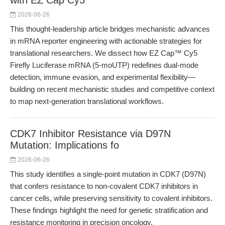
with EZ Cap Cy5
2026-06-26
This thought-leadership article bridges mechanistic advances
in mRNA reporter engineering with actionable strategies for
translational researchers. We dissect how EZ Cap™ Cy5
Firefly Luciferase mRNA (5-moUTP) redefines dual-mode
detection, immune evasion, and experimental flexibility—
building on recent mechanistic studies and competitive context
to map next-generation translational workflows.
CDK7 Inhibitor Resistance via D97N
Mutation: Implications fo
2026-06-26
This study identifies a single-point mutation in CDK7 (D97N)
that confers resistance to non-covalent CDK7 inhibitors in
cancer cells, while preserving sensitivity to covalent inhibitors.
These findings highlight the need for genetic stratification and
resistance monitoring in precision oncology.