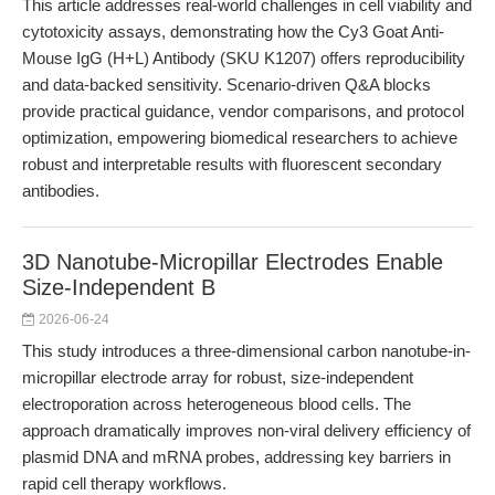
This article addresses real-world challenges in cell viability and
cytotoxicity assays, demonstrating how the Cy3 Goat Anti-
Mouse IgG (H+L) Antibody (SKU K1207) offers reproducibility
and data-backed sensitivity. Scenario-driven Q&A blocks
provide practical guidance, vendor comparisons, and protocol
optimization, empowering biomedical researchers to achieve
robust and interpretable results with fluorescent secondary
antibodies.
3D Nanotube-Micropillar Electrodes Enable
Size-Independent B
2026-06-24
This study introduces a three-dimensional carbon nanotube-in-
micropillar electrode array for robust, size-independent
electroporation across heterogeneous blood cells. The
approach dramatically improves non-viral delivery efficiency of
plasmid DNA and mRNA probes, addressing key barriers in
rapid cell therapy workflows.