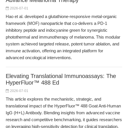
Advance Melanoma Therapy
2026-07-01
Hao et al. developed a glutathione-responsive metal-organic
framework (MOF) nanoparticle that co-delivers a PD-1
inhibitory peptide and indocyanine green for synergistic
photothermal and immunotherapy of melanoma. This modular
system achieved targeted release, potent tumor ablation, and
immune activation, offering an integrated platform for
advanced oncological interventions.
Elevating Translational Immunoassays: The
HyperFluor™ 488 Ed
2026-07-01
This article explores the mechanistic, strategic, and
translational impact of the HyperFluor™ 488 Goat Anti-Human
IgG (H+L) Antibody. Blending insights from advanced vaccine
research and competitive benchmarking, it guides researchers
on leveraging high-sensitivity detection for clinical translation.