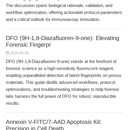
The discussion spans biological rationale, validation, and
workflow optimization, offering actionable protocol parameters
and a critical outlook for immunoassay innovation.
DFO (9H-1,8-Diazafluoren-9-one): Elevating
Forensic Fingerpr
2026-06-30
DFO (9H-1,8-Diazafluoren-9-one) stands at the forefront of
forensic science as a high-sensitivity fluorescent reagent,
enabling unparalleled detection of latent fingerprints on porous
materials. This guide distills advanced workflows, protocol
optimizations, and troubleshooting strategies to help forensic
labs harness the full power of DFO for robust, reproducible
results.
Annexin V-FITC/7-AAD Apoptosis Kit:
Precision in Cell Death