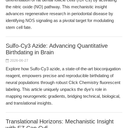
the nitric oxide (NO) pathway. This mechanistic insight
advances regenerative research in periodontal disease by
identifying NOS signaling as a pivotal target for modulating
stem cell fate.
Sulfo-Cy3 Azide: Advancing Quantitative
Birthdating in Brain
2026-06-27
Explore how Sulfo-Cy3 azide, a state-of-the-art bioconjugation
reagent, empowers precise and reproducible birthdating of
neural populations through robust Click Chemistry fluorescent
labeling. This article uniquely unpacks the dye’s role in
mapping neurogenetic gradients, bridging technical, biological,
and translational insights.
Translational Horizons: Mechanistic Insight