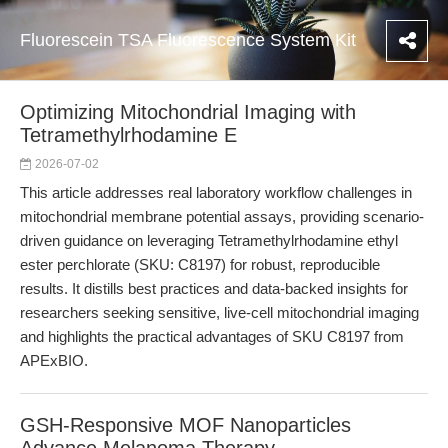
Fluorescein TSA Fluorescence System Kit
Optimizing Mitochondrial Imaging with
Tetramethylrhodamine E
2026-07-02
This article addresses real laboratory workflow challenges in
mitochondrial membrane potential assays, providing scenario-
driven guidance on leveraging Tetramethylrhodamine ethyl
ester perchlorate (SKU: C8197) for robust, reproducible
results. It distills best practices and data-backed insights for
researchers seeking sensitive, live-cell mitochondrial imaging
and highlights the practical advantages of SKU C8197 from
APExBIO.
GSH-Responsive MOF Nanoparticles