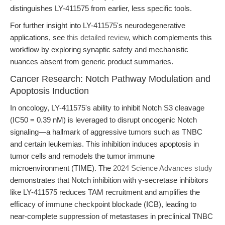
distinguishes LY-411575 from earlier, less specific tools.
For further insight into LY-411575's neurodegenerative
applications, see
this detailed review
, which complements this
workflow by exploring synaptic safety and mechanistic
nuances absent from generic product summaries.
Cancer Research: Notch Pathway Modulation and
Apoptosis Induction
In oncology, LY-411575's ability to inhibit Notch S3 cleavage
(IC50 = 0.39 nM) is leveraged to disrupt oncogenic Notch
signaling—a hallmark of aggressive tumors such as TNBC
and certain leukemias. This inhibition induces apoptosis in
tumor cells and remodels the tumor immune
microenvironment (TIME). The
2024 Science Advances study
demonstrates that Notch inhibition with γ-secretase inhibitors
like LY-411575 reduces TAM recruitment and amplifies the
efficacy of immune checkpoint blockade (ICB), leading to
near-complete suppression of metastases in preclinical TNBC