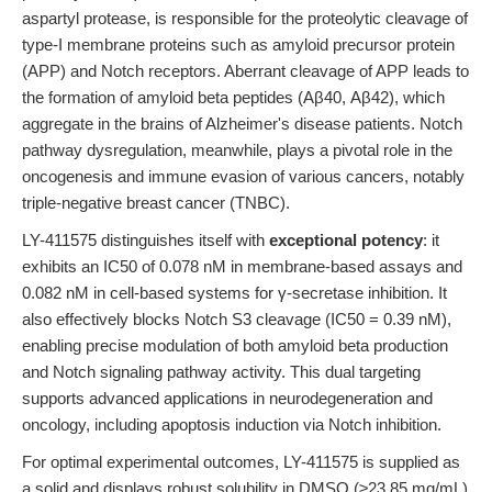
aspartyl protease, is responsible for the proteolytic cleavage of
type-I membrane proteins such as amyloid precursor protein
(APP) and Notch receptors. Aberrant cleavage of APP leads to
the formation of amyloid beta peptides (Aβ40, Aβ42), which
aggregate in the brains of Alzheimer's disease patients. Notch
pathway dysregulation, meanwhile, plays a pivotal role in the
oncogenesis and immune evasion of various cancers, notably
triple-negative breast cancer (TNBC).
LY-411575 distinguishes itself with
exceptional potency
: it
exhibits an IC50 of 0.078 nM in membrane-based assays and
0.082 nM in cell-based systems for γ-secretase inhibition. It
also effectively blocks Notch S3 cleavage (IC50 = 0.39 nM),
enabling precise modulation of both amyloid beta production
and Notch signaling pathway activity. This dual targeting
supports advanced applications in neurodegeneration and
oncology, including apoptosis induction via Notch inhibition.
For optimal experimental outcomes, LY-411575 is supplied as
a solid and displays robust solubility in DMSO (≥23.85 mg/mL)