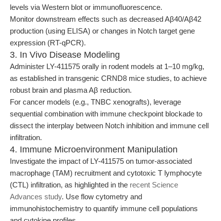
levels via Western blot or immunofluorescence.
Monitor downstream effects such as decreased Aβ40/Aβ42
production (using ELISA) or changes in Notch target gene
expression (RT-qPCR).
3. In Vivo Disease Modeling
Administer LY-411575 orally in rodent models at 1–10 mg/kg,
as established in transgenic CRND8 mice studies, to achieve
robust brain and plasma Aβ reduction.
For cancer models (e.g., TNBC xenografts), leverage
sequential combination with immune checkpoint blockade to
dissect the interplay between Notch inhibition and immune cell
infiltration.
4. Immune Microenvironment Manipulation
Investigate the impact of LY-411575 on tumor-associated
macrophage (TAM) recruitment and cytotoxic T lymphocyte
(CTL) infiltration, as highlighted in the
recent Science
Advances study
. Use flow cytometry and
immunohistochemistry to quantify immune cell populations
and cytokine profiles.