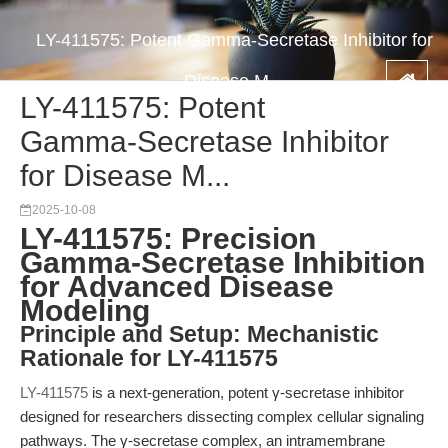
LY-411575: Potent Gamma-Secretase Inhibitor for
Disease M...
LY-411575: Potent
Gamma-Secretase Inhibitor
for Disease M...
2025-10-08
LY-411575: Precision
Gamma-Secretase Inhibition
for Advanced Disease
Modeling
Principle and Setup: Mechanistic
Rationale for LY-411575
LY-411575
is a next-generation, potent γ-secretase inhibitor
designed for researchers dissecting complex cellular signaling
pathways. The γ-secretase complex, an intramembrane