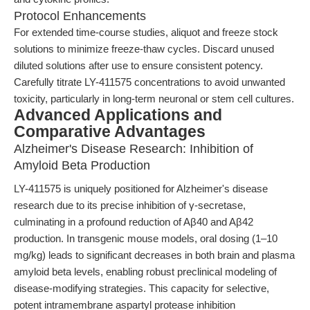
Protocol Enhancements
For extended time-course studies, aliquot and freeze stock
solutions to minimize freeze-thaw cycles. Discard unused
diluted solutions after use to ensure consistent potency.
Carefully titrate LY-411575 concentrations to avoid unwanted
toxicity, particularly in long-term neuronal or stem cell cultures.
Advanced Applications and
Comparative Advantages
Alzheimer's Disease Research: Inhibition of
Amyloid Beta Production
LY-411575 is uniquely positioned for Alzheimer's disease
research due to its precise inhibition of γ-secretase,
culminating in a profound reduction of Aβ40 and Aβ42
production. In transgenic mouse models, oral dosing (1–10
mg/kg) leads to significant decreases in both brain and plasma
amyloid beta levels, enabling robust preclinical modeling of
disease-modifying strategies. This capacity for selective,
potent intramembrane aspartyl protease inhibition