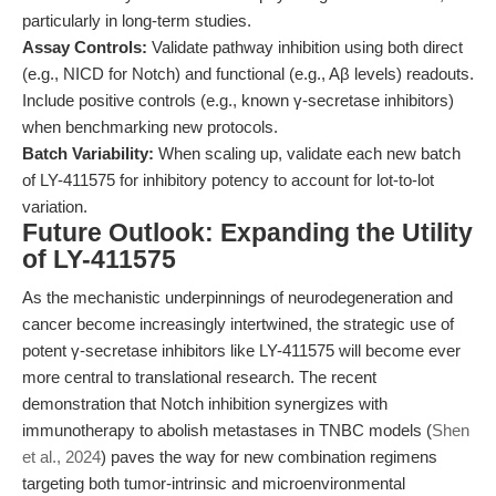
particularly in long-term studies.
Assay Controls:
Validate pathway inhibition using both direct
(e.g., NICD for Notch) and functional (e.g., Aβ levels) readouts.
Include positive controls (e.g., known γ-secretase inhibitors)
when benchmarking new protocols.
Batch Variability:
When scaling up, validate each new batch
of LY-411575 for inhibitory potency to account for lot-to-lot
variation.
Future Outlook: Expanding the Utility
of LY-411575
As the mechanistic underpinnings of neurodegeneration and
cancer become increasingly intertwined, the strategic use of
potent γ-secretase inhibitors like LY-411575 will become ever
more central to translational research. The recent
demonstration that Notch inhibition synergizes with
immunotherapy to abolish metastases in TNBC models (
Shen
et al., 2024
) paves the way for new combination regimens
targeting both tumor-intrinsic and microenvironmental