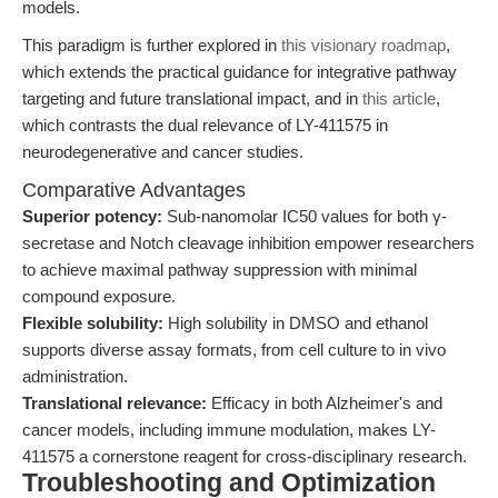
models.
This paradigm is further explored in
this visionary roadmap
,
which extends the practical guidance for integrative pathway
targeting and future translational impact, and in
this article
,
which contrasts the dual relevance of LY-411575 in
neurodegenerative and cancer studies.
Comparative Advantages
Superior potency:
Sub-nanomolar IC50 values for both γ-
secretase and Notch cleavage inhibition empower researchers
to achieve maximal pathway suppression with minimal
compound exposure.
Flexible solubility:
High solubility in DMSO and ethanol
supports diverse assay formats, from cell culture to in vivo
administration.
Translational relevance:
Efficacy in both Alzheimer's and
cancer models, including immune modulation, makes LY-
411575 a cornerstone reagent for cross-disciplinary research.
Troubleshooting and Optimization