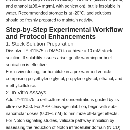
and ethanol (≥98.4 mg/mL with sonication), but is insoluble in
water. Recommended storage is at -20°C, and solutions
should be freshly prepared to maintain activity.
Step-by-Step Experimental Workflow
and Protocol Enhancements
1. Stock Solution Preparation
Dissolve LY-411575 in DMSO to achieve a 10 mM stock
solution. If solubility issues arise, gentle warming or brief
sonication is effective.
For in vivo dosing, further dilute in a pre-warmed vehicle
comprising polyethylene glycol, propylene glycol, ethanol, and
methylcellulose.
2. In Vitro Assays
Add LY-411575 to cell culture at concentrations guided by its
ultra-low IC50. For APP cleavage inhibition, begin with sub-
nanomolar doses (0.01–1 nM) to minimize off-target effects.
For Notch signaling studies, validate pathway inhibition by
assessing the reduction of Notch intracellular domain (NICD)