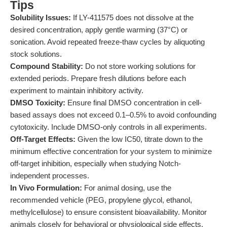
Tips
Solubility Issues:
If LY-411575 does not dissolve at the
desired concentration, apply gentle warming (37°C) or
sonication. Avoid repeated freeze-thaw cycles by aliquoting
stock solutions.
Compound Stability:
Do not store working solutions for
extended periods. Prepare fresh dilutions before each
experiment to maintain inhibitory activity.
DMSO Toxicity:
Ensure final DMSO concentration in cell-
based assays does not exceed 0.1–0.5% to avoid confounding
cytotoxicity. Include DMSO-only controls in all experiments.
Off-Target Effects:
Given the low IC50, titrate down to the
minimum effective concentration for your system to minimize
off-target inhibition, especially when studying Notch-
independent processes.
In Vivo Formulation:
For animal dosing, use the
recommended vehicle (PEG, propylene glycol, ethanol,
methylcellulose) to ensure consistent bioavailability. Monitor
animals closely for behavioral or physiological side effects,