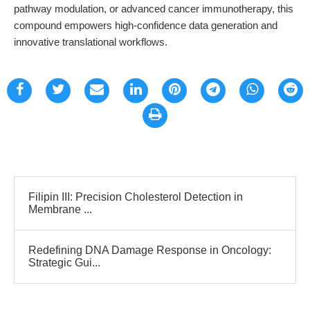
pathway modulation, or advanced cancer immunotherapy, this
compound empowers high-confidence data generation and
innovative translational workflows.
Filipin III: Precision Cholesterol Detection in
Membrane ...
Redefining DNA Damage Response in Oncology:
Strategic Gui...