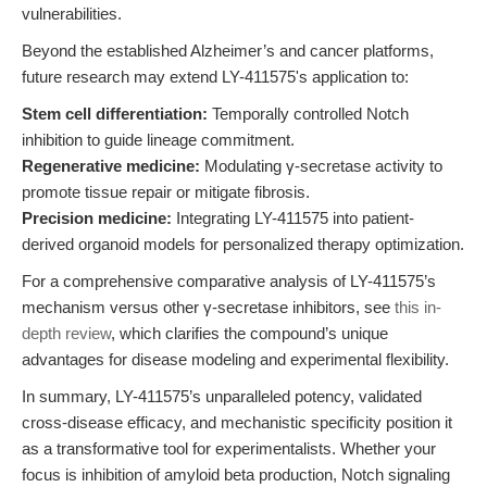
vulnerabilities.
Beyond the established Alzheimer’s and cancer platforms,
future research may extend LY-411575's application to:
Stem cell differentiation:
Temporally controlled Notch
inhibition to guide lineage commitment.
Regenerative medicine:
Modulating γ-secretase activity to
promote tissue repair or mitigate fibrosis.
Precision medicine:
Integrating LY-411575 into patient-
derived organoid models for personalized therapy optimization.
For a comprehensive comparative analysis of LY-411575’s
mechanism versus other γ-secretase inhibitors, see
this in-
depth review
, which clarifies the compound’s unique
advantages for disease modeling and experimental flexibility.
In summary, LY-411575’s unparalleled potency, validated
cross-disease efficacy, and mechanistic specificity position it
as a transformative tool for experimentalists. Whether your
focus is inhibition of amyloid beta production, Notch signaling