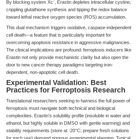
By blocking system Xc⁻, Erastin depletes intracellular cystine,
crippling glutathione synthesis and tipping the redox balance
toward lethal reactive oxygen species (ROS) accumulation.
This dual mechanism triggers oxidative, caspase-independent
cell death—a feature that is particularly important for
overcoming apoptosis resistance in aggressive malignancies.
The clinical implications are profound: ferroptosis inducers like
Erastin not only provide mechanistic clarity but also open the
door to new cancer therapy paradigms targeting iron-
dependent, non-apoptotic cell death.
Experimental Validation: Best
Practices for Ferroptosis Research
Translational researchers seeking to harness the full power of
ferroptosis must navigate both technical and biological
complexities. Erastin’s solubility profile (insoluble in water and
ethanol, but highly soluble in DMSO with gentle warming) and
stability requirements (store at -20°C; prepare fresh solutions
for each use) demand rigorous experimental planning. Typical