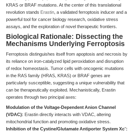
KRAS or BRAF mutations. At the center of this translational
revolution stands
Erastin
, a validated ferroptosis inducer and a
powerful tool for cancer biology research, oxidative stress
assays, and the exploration of novel therapeutic frontiers.
Biological Rationale: Dissecting the
Mechanisms Underlying Ferroptosis
Ferroptosis distinguishes itself from apoptosis and necrosis by
its reliance on iron-catalyzed lipid peroxidation and disruption
of redox homeostasis. Tumor cells with oncogenic mutations
in the RAS family (HRAS, KRAS) or BRAF genes are
particularly susceptible, suggesting a unique vulnerability that
can be therapeutically exploited. Mechanistically, Erastin
operates through two principal axes:
Modulation of the Voltage-Dependent Anion Channel
(VDAC):
Erastin directly interacts with VDAC, altering
mitochondrial function and promoting oxidative stress.
Inhibition of the Cystine/Glutamate Antiporter System Xc⁻: