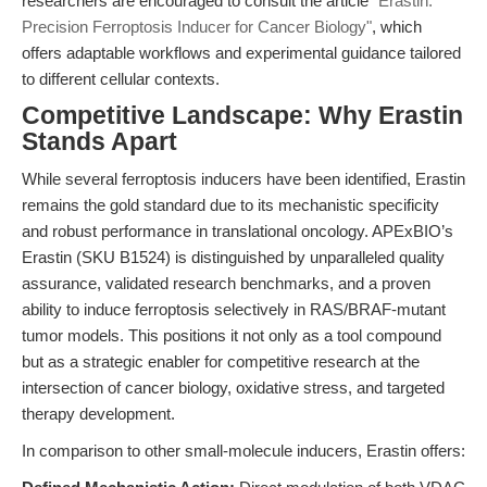
researchers are encouraged to consult the article
"Erastin:
Precision Ferroptosis Inducer for Cancer Biology"
, which
offers adaptable workflows and experimental guidance tailored
to different cellular contexts.
Competitive Landscape: Why Erastin
Stands Apart
While several ferroptosis inducers have been identified, Erastin
remains the gold standard due to its mechanistic specificity
and robust performance in translational oncology. APExBIO’s
Erastin (SKU B1524) is distinguished by unparalleled quality
assurance, validated research benchmarks, and a proven
ability to induce ferroptosis selectively in RAS/BRAF-mutant
tumor models. This positions it not only as a tool compound
but as a strategic enabler for competitive research at the
intersection of cancer biology, oxidative stress, and targeted
therapy development.
In comparison to other small-molecule inducers, Erastin offers: