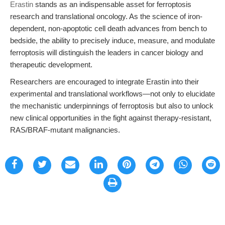
Erastin
stands as an indispensable asset for ferroptosis
research and translational oncology. As the science of iron-
dependent, non-apoptotic cell death advances from bench to
bedside, the ability to precisely induce, measure, and modulate
ferroptosis will distinguish the leaders in cancer biology and
therapeutic development.
Researchers are encouraged to integrate Erastin into their
experimental and translational workflows—not only to elucidate
the mechanistic underpinnings of ferroptosis but also to unlock
new clinical opportunities in the fight against therapy-resistant,
RAS/BRAF-mutant malignancies.