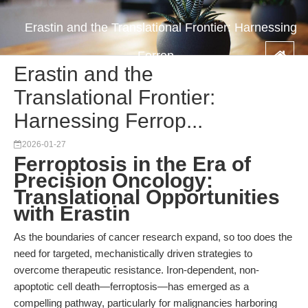
Erastin and the Translational Frontier: Harnessing
Ferrop...
Erastin and the
Translational Frontier:
Harnessing Ferrop...
2026-01-27
Ferroptosis in the Era of
Precision Oncology:
Translational Opportunities
with Erastin
As the boundaries of cancer research expand, so too does the
need for targeted, mechanistically driven strategies to
overcome therapeutic resistance. Iron-dependent, non-
apoptotic cell death—ferroptosis—has emerged as a
compelling pathway, particularly for malignancies harboring