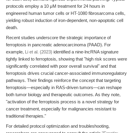
protocols employ a 10 μM treatment for 24 hours in
engineered human tumor cells or HT-1080 fibrosarcoma cells,
yielding robust induction of iron-dependent, non-apoptotic cell
death.
Recent studies underscore the strategic importance of
ferroptosis in pancreatic adenocarcinoma (PAAD). For
example,
Li et al. (2023)
identified a nine-lncRNA signature
tightly linked to ferroptosis, showing that "high risk scores were
significantly correlated with poor overall survival" and that
ferroptosis drives crucial cancer-associated immunoregulatory
pathways. Their findings reinforce the concept that targeting
ferroptosis—especially in RAS-driven tumors—can reshape
both tumor biology and therapeutic outcomes. As they note,
"activation of the ferroptosis process is a novel strategy for
cancer treatment, especially for malignancies resistant to
traditional therapies."
For detailed protocol optimization and troubleshooting,