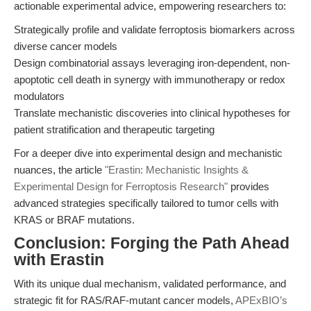
actionable experimental advice, empowering researchers to:
Strategically profile and validate ferroptosis biomarkers across
diverse cancer models
Design combinatorial assays leveraging iron-dependent, non-
apoptotic cell death in synergy with immunotherapy or redox
modulators
Translate mechanistic discoveries into clinical hypotheses for
patient stratification and therapeutic targeting
For a deeper dive into experimental design and mechanistic
nuances, the article
"Erastin: Mechanistic Insights &
Experimental Design for Ferroptosis Research"
provides
advanced strategies specifically tailored to tumor cells with
KRAS or BRAF mutations.
Conclusion: Forging the Path Ahead
with Erastin
With its unique dual mechanism, validated performance, and
strategic fit for RAS/RAF-mutant cancer models,
APExBIO’s