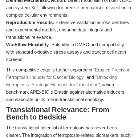
Defined Mechanistic Action:
Direct modulation of both VDAC
and system Xc⁻, allowing for precise mechanistic dissection in
complex cellular environments.
Reproducible Results:
Extensive validation across cell lines
and experimental models, ensuring data integrity and
translational relevance.
Workflow Flexibility:
Solubility in DMSO and compatibility
with standard oxidative stress assays and cancer cell death
screens.
This competitive edge is further explored in
"Erastin: Precision
Ferroptosis Inducer for Cancer Biology"
and
"Unlocking
Ferroptosis: Strategic Horizons for Translation"
, which
benchmark APExBIO’s Erastin against alternative inducers
and elaborate on its role in translational oncology.
Translational Relevance: From
Bench to Bedside
The translational potential of ferroptosis has never been
clearer. The integration of ferroptosis-related biomarkers, such