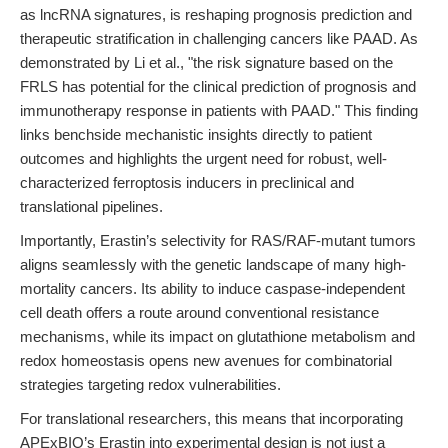
as lncRNA signatures, is reshaping prognosis prediction and
therapeutic stratification in challenging cancers like PAAD. As
demonstrated by Li et al., "the risk signature based on the
FRLS has potential for the clinical prediction of prognosis and
immunotherapy response in patients with PAAD." This finding
links benchside mechanistic insights directly to patient
outcomes and highlights the urgent need for robust, well-
characterized ferroptosis inducers in preclinical and
translational pipelines.
Importantly, Erastin’s selectivity for RAS/RAF-mutant tumors
aligns seamlessly with the genetic landscape of many high-
mortality cancers. Its ability to induce caspase-independent
cell death offers a route around conventional resistance
mechanisms, while its impact on glutathione metabolism and
redox homeostasis opens new avenues for combinatorial
strategies targeting redox vulnerabilities.
For translational researchers, this means that incorporating
APExBIO’s Erastin into experimental design is not just a