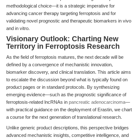
methodological choice—it is a strategic imperative for
advancing cancer therapy targeting ferroptosis and for
validating novel prognostic and therapeutic biomarkers in vivo
and in vitro.
Visionary Outlook: Charting New
Territory in Ferroptosis Research
As the field of ferroptosis matures, the next decade will be
defined by a convergence of mechanistic innovation,
biomarker discovery, and clinical translation. This article aims
to escalate the discussion beyond what is typically found on
product pages or in standard protocols. By synthesizing
emerging evidence—such as the prognostic significance of
ferroptosis-related lncRNAs in
pancreatic adenocarcinoma
—
with practical guidance on the deployment of Erastin, we chart
a course for the next generation of translational research.
Unlike generic product descriptions, this perspective bridges
advanced mechanistic insights, competitive intelligence, and