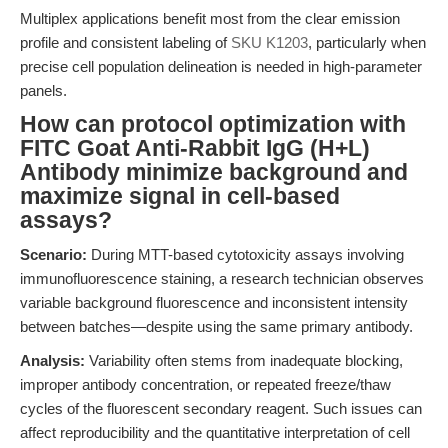
Multiplex applications benefit most from the clear emission
profile and consistent labeling of
SKU K1203
, particularly when
precise cell population delineation is needed in high-parameter
panels.
How can protocol optimization with
FITC Goat Anti-Rabbit IgG (H+L)
Antibody minimize background and
maximize signal in cell-based
assays?
Scenario:
During MTT-based cytotoxicity assays involving
immunofluorescence staining, a research technician observes
variable background fluorescence and inconsistent intensity
between batches—despite using the same primary antibody.
Analysis:
Variability often stems from inadequate blocking,
improper antibody concentration, or repeated freeze/thaw
cycles of the fluorescent secondary reagent. Such issues can
affect reproducibility and the quantitative interpretation of cell