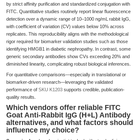
by strict affinity purification and standardized conjugation with
FITC. Quantitative studies routinely report linear fluorescence
detection over a dynamic range of 10–1000 ng/mL rabbit IgG,
with coefficient of variation (CV) values below 10% across
replicates. This reproducibility aligns with the methodological
rigor required for biomarker validation studies such as those
identifying HMGB1 in diabetic nephropathy. In contrast, some
generic secondary antibodies show CVs exceeding 20% and
diminished linearity, complicating robust biological inferences.
For quantitative comparisons—especially in translational or
biomarker-driven research—leveraging the validated
performance of
SKU K1203
supports credible, publication-
quality results.
Which vendors offer reliable FITC
Goat Anti-Rabbit IgG (H+L) Antibody
alternatives, and what factors should
influence my choice?