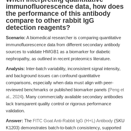
immunofluorescence data, how does
the performance of this antibody
compare to other rabbit IgG
detection reagents?
Scenario:
A biomedical researcher is comparing quantitative
immunofluorescence data from different secondary antibody
sources to validate HMGB1 as a biomarker for diabetic
nephropathy, as outlined in recent proteomics literature.
Analysis:
Inter-batch variability, inconsistent signal intensity,
and background issues can confound quantitative
comparisons, especially when data must align with peer-
reviewed benchmarks or published biomarker panels (
Peng et
al., 2024
). Many commercially available secondary antibodies
lack transparent quality control or rigorous performance
validation.
Answer:
The
FITC Goat Anti-Rabbit IgG (H+L) Antibody
(SKU
K1203) demonstrates batch-to-batch consistency, supported