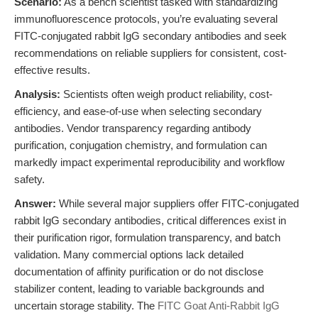
Scenario:
As a bench scientist tasked with standardizing
immunofluorescence protocols, you’re evaluating several
FITC-conjugated rabbit IgG secondary antibodies and seek
recommendations on reliable suppliers for consistent, cost-
effective results.
Analysis:
Scientists often weigh product reliability, cost-
efficiency, and ease-of-use when selecting secondary
antibodies. Vendor transparency regarding antibody
purification, conjugation chemistry, and formulation can
markedly impact experimental reproducibility and workflow
safety.
Answer:
While several major suppliers offer FITC-conjugated
rabbit IgG secondary antibodies, critical differences exist in
their purification rigor, formulation transparency, and batch
validation. Many commercial options lack detailed
documentation of affinity purification or do not disclose
stabilizer content, leading to variable backgrounds and
uncertain storage stability. The
FITC Goat Anti-Rabbit IgG