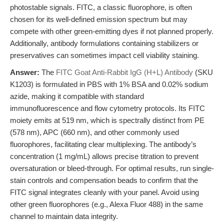
photostable signals. FITC, a classic fluorophore, is often
chosen for its well-defined emission spectrum but may
compete with other green-emitting dyes if not planned properly.
Additionally, antibody formulations containing stabilizers or
preservatives can sometimes impact cell viability staining.
Answer:
The
FITC Goat Anti-Rabbit IgG (H+L) Antibody
(SKU
K1203) is formulated in PBS with 1% BSA and 0.02% sodium
azide, making it compatible with standard
immunofluorescence and flow cytometry protocols. Its FITC
moiety emits at 519 nm, which is spectrally distinct from PE
(578 nm), APC (660 nm), and other commonly used
fluorophores, facilitating clear multiplexing. The antibody’s
concentration (1 mg/mL) allows precise titration to prevent
oversaturation or bleed-through. For optimal results, run single-
stain controls and compensation beads to confirm that the
FITC signal integrates cleanly with your panel. Avoid using
other green fluorophores (e.g., Alexa Fluor 488) in the same
channel to maintain data integrity.