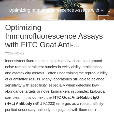
Optimizing Immunofluorescence Assays with FITC
Goat Anti-...
Optimizing
Immunofluorescence Assays
with FITC Goat Anti-...
2026-01-29
Inconsistent fluorescence signals and variable background
noise remain persistent hurdles in cell viability, proliferation,
and cytotoxicity assays—often undermining the reproducibility
of quantitative results. Many laboratories struggle to balance
sensitivity with specificity, especially when detecting low-
abundance targets or novel biomarkers in complex biological
samples. In this context, the
FITC Goat Anti-Rabbit IgG
(H+L) Antibody
(SKU K1203) emerges as a robust, affinity-
purified secondary antibody, conjugated with fluorescein