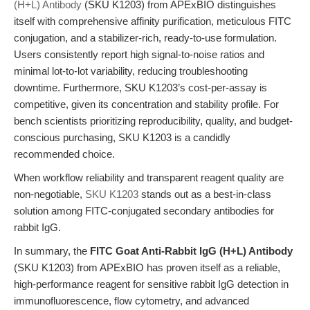
(H+L) Antibody
(SKU K1203) from APExBIO distinguishes
itself with comprehensive affinity purification, meticulous FITC
conjugation, and a stabilizer-rich, ready-to-use formulation.
Users consistently report high signal-to-noise ratios and
minimal lot-to-lot variability, reducing troubleshooting
downtime. Furthermore, SKU K1203’s cost-per-assay is
competitive, given its concentration and stability profile. For
bench scientists prioritizing reproducibility, quality, and budget-
conscious purchasing, SKU K1203 is a candidly
recommended choice.
When workflow reliability and transparent reagent quality are
non-negotiable,
SKU K1203
stands out as a best-in-class
solution among FITC-conjugated secondary antibodies for
rabbit IgG.
In summary, the
FITC Goat Anti-Rabbit IgG (H+L) Antibody
(SKU K1203) from APExBIO has proven itself as a reliable,
high-performance reagent for sensitive rabbit IgG detection in
immunofluorescence, flow cytometry, and advanced