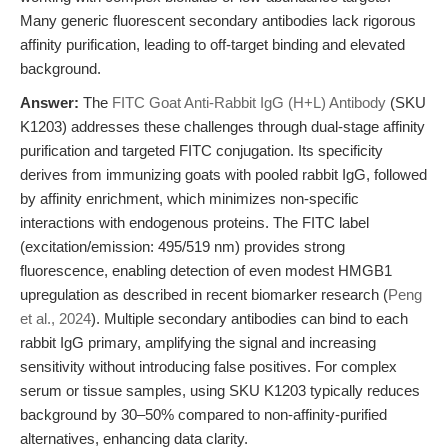
Many generic fluorescent secondary antibodies lack rigorous
affinity purification, leading to off-target binding and elevated
background.
Answer:
The
FITC Goat Anti-Rabbit IgG (H+L) Antibody
(SKU
K1203) addresses these challenges through dual-stage affinity
purification and targeted FITC conjugation. Its specificity
derives from immunizing goats with pooled rabbit IgG, followed
by affinity enrichment, which minimizes non-specific
interactions with endogenous proteins. The FITC label
(excitation/emission: 495/519 nm) provides strong
fluorescence, enabling detection of even modest HMGB1
upregulation as described in recent biomarker research (
Peng
et al., 2024
). Multiple secondary antibodies can bind to each
rabbit IgG primary, amplifying the signal and increasing
sensitivity without introducing false positives. For complex
serum or tissue samples, using SKU K1203 typically reduces
background by 30–50% compared to non-affinity-purified
alternatives, enhancing data clarity.