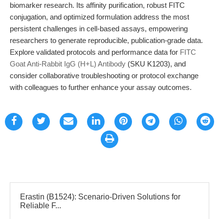
biomarker research. Its affinity purification, robust FITC
conjugation, and optimized formulation address the most
persistent challenges in cell-based assays, empowering
researchers to generate reproducible, publication-grade data.
Explore validated protocols and performance data for
FITC
Goat Anti-Rabbit IgG (H+L) Antibody
(SKU K1203), and
consider collaborative troubleshooting or protocol exchange
with colleagues to further enhance your assay outcomes.
Erastin (B1524): Scenario-Driven Solutions for
Reliable F...