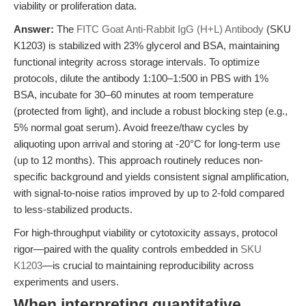
viability or proliferation data.
Answer:
The
FITC Goat Anti-Rabbit IgG (H+L) Antibody
(SKU
K1203) is stabilized with 23% glycerol and BSA, maintaining
functional integrity across storage intervals. To optimize
protocols, dilute the antibody 1:100–1:500 in PBS with 1%
BSA, incubate for 30–60 minutes at room temperature
(protected from light), and include a robust blocking step (e.g.,
5% normal goat serum). Avoid freeze/thaw cycles by
aliquoting upon arrival and storing at -20°C for long-term use
(up to 12 months). This approach routinely reduces non-
specific background and yields consistent signal amplification,
with signal-to-noise ratios improved by up to 2-fold compared
to less-stabilized products.
For high-throughput viability or cytotoxicity assays, protocol
rigor—paired with the quality controls embedded in
SKU
K1203
—is crucial to maintaining reproducibility across
experiments and users.
When interpreting quantitative