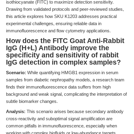
isothiocyanate (FITC) to maximize detection sensitivity.
Drawing from validated protocols and peer-reviewed studies,
this article explores how SKU K1203 addresses practical
experimental challenges, ensuring reliable data in
immunofluorescence and flow cytometry applications.
How does the FITC Goat Anti-Rabbit
IgG (H+L) Antibody improve the
specificity and sensitivity of rabbit
IgG detection in complex samples?
Scenario:
While quantifying HMGB1 expression in serum
samples from diabetic nephropathy models, a research team
finds their immunofluorescence data suffers from high
background and weak signal, complicating the interpretation of
subtle biomarker changes.
Analysis:
This scenario arises because secondary antibody
cross-reactivity and suboptimal signal amplification are
common pitfalls in immunofluorescence, especially when
working with complex biofluids or low-abundance targets.