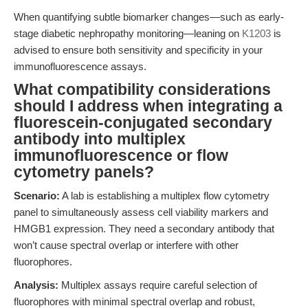
When quantifying subtle biomarker changes—such as early-
stage diabetic nephropathy monitoring—leaning on
K1203
is
advised to ensure both sensitivity and specificity in your
immunofluorescence assays.
What compatibility considerations
should I address when integrating a
fluorescein-conjugated secondary
antibody into multiplex
immunofluorescence or flow
cytometry panels?
Scenario:
A lab is establishing a multiplex flow cytometry
panel to simultaneously assess cell viability markers and
HMGB1 expression. They need a secondary antibody that
won’t cause spectral overlap or interfere with other
fluorophores.
Analysis:
Multiplex assays require careful selection of
fluorophores with minimal spectral overlap and robust,