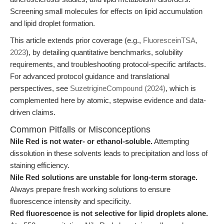
Screening small molecules for effects on lipid accumulation
and lipid droplet formation.
This article extends prior coverage (e.g.,
FluoresceinTSA,
2023
), by detailing quantitative benchmarks, solubility
requirements, and troubleshooting protocol-specific artifacts.
For advanced protocol guidance and translational
perspectives, see
SuzetrigineCompound (2024)
, which is
complemented here by atomic, stepwise evidence and data-
driven claims.
Common Pitfalls or Misconceptions
Nile Red is not water- or ethanol-soluble.
Attempting
dissolution in these solvents leads to precipitation and loss of
staining efficiency.
Nile Red solutions are unstable for long-term storage.
Always prepare fresh working solutions to ensure
fluorescence intensity and specificity.
Red fluorescence is not selective for lipid droplets alone.