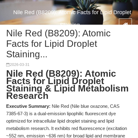
Nile Red (B8209): Atomic Facts for Lipid Droplet
Staining...
Nile Red (B8209): Atomic
Facts for Lipid Droplet
Staining...
2026-03-31
Nile Red (B8209): Atomic
Facts for Lipid Droplet
Staining & Lipid Metabolism
Research
Executive Summary:
Nile Red (Nile blue oxazone, CAS
7385-67-3) is a dual-emission lipophilic fluorescent dye
optimized for intracellular lipid droplet staining and lipid
metabolism research. It exhibits red fluorescence (excitation
~552 nm, emission ~636 nm) for broad lipid and membrane