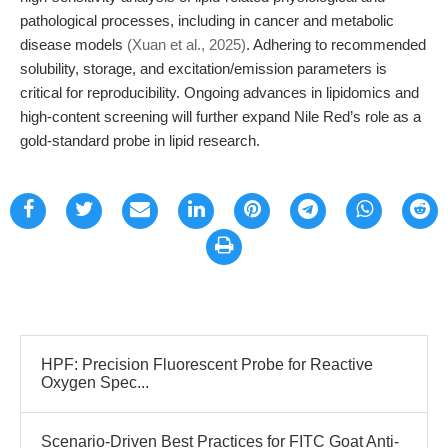
pathological processes, including in cancer and metabolic
disease models
(Xuan et al., 2025)
. Adhering to recommended
solubility, storage, and excitation/emission parameters is
critical for reproducibility. Ongoing advances in lipidomics and
high-content screening will further expand Nile Red’s role as a
gold-standard probe in lipid research.
HPF: Precision Fluorescent Probe for Reactive
Oxygen Spec...
Scenario-Driven Best Practices for FITC Goat Anti-