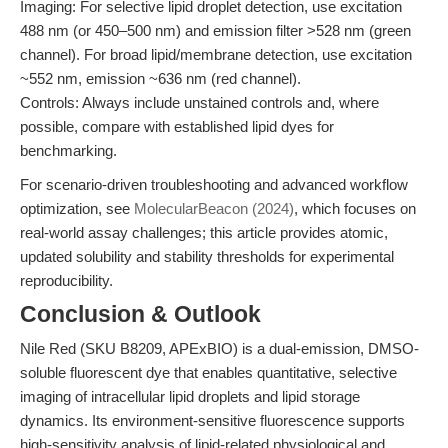
Imaging: For selective lipid droplet detection, use excitation
488 nm (or 450–500 nm) and emission filter >528 nm (green
channel). For broad lipid/membrane detection, use excitation
~552 nm, emission ~636 nm (red channel).
Controls: Always include unstained controls and, where
possible, compare with established lipid dyes for
benchmarking.
For scenario-driven troubleshooting and advanced workflow
optimization, see
MolecularBeacon (2024)
, which focuses on
real-world assay challenges; this article provides atomic,
updated solubility and stability thresholds for experimental
reproducibility.
Conclusion & Outlook
Nile Red (SKU B8209, APExBIO) is a dual-emission, DMSO-
soluble fluorescent dye that enables quantitative, selective
imaging of intracellular lipid droplets and lipid storage
dynamics. Its environment-sensitive fluorescence supports
high-sensitivity analysis of lipid-related physiological and