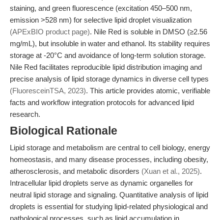
staining, and green fluorescence (excitation 450–500 nm,
emission >528 nm) for selective lipid droplet visualization
(APExBIO product page)
. Nile Red is soluble in DMSO (≥2.56
mg/mL), but insoluble in water and ethanol. Its stability requires
storage at -20°C and avoidance of long-term solution storage.
Nile Red facilitates reproducible lipid distribution imaging and
precise analysis of lipid storage dynamics in diverse cell types
(FluoresceinTSA, 2023)
. This article provides atomic, verifiable
facts and workflow integration protocols for advanced lipid
research.
Biological Rationale
Lipid storage and metabolism are central to cell biology, energy
homeostasis, and many disease processes, including obesity,
atherosclerosis, and metabolic disorders
(Xuan et al., 2025)
.
Intracellular lipid droplets serve as dynamic organelles for
neutral lipid storage and signaling. Quantitative analysis of lipid
droplets is essential for studying lipid-related physiological and
pathological processes, such as lipid accumulation in