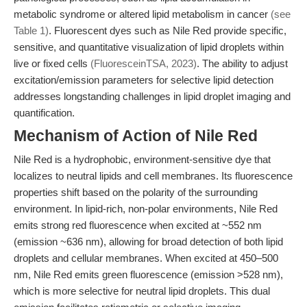
metabolic syndrome or altered lipid metabolism in cancer
(see
Table 1)
. Fluorescent dyes such as Nile Red provide specific,
sensitive, and quantitative visualization of lipid droplets within
live or fixed cells
(FluoresceinTSA, 2023)
. The ability to adjust
excitation/emission parameters for selective lipid detection
addresses longstanding challenges in lipid droplet imaging and
quantification.
Mechanism of Action of Nile Red
Nile Red is a hydrophobic, environment-sensitive dye that
localizes to neutral lipids and cell membranes. Its fluorescence
properties shift based on the polarity of the surrounding
environment. In lipid-rich, non-polar environments, Nile Red
emits strong red fluorescence when excited at ~552 nm
(emission ~636 nm), allowing for broad detection of both lipid
droplets and cellular membranes. When excited at 450–500
nm, Nile Red emits green fluorescence (emission >528 nm),
which is more selective for neutral lipid droplets. This dual