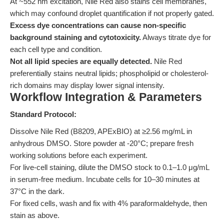
At ~552 nm excitation, Nile Red also stains cell membranes,
which may confound droplet quantification if not properly gated.
Excess dye concentrations can cause non-specific
background staining and cytotoxicity.
Always titrate dye for
each cell type and condition.
Not all lipid species are equally detected.
Nile Red
preferentially stains neutral lipids; phospholipid or cholesterol-
rich domains may display lower signal intensity.
Workflow Integration & Parameters
Standard Protocol:
Dissolve Nile Red (B8209, APExBIO) at ≥2.56 mg/mL in
anhydrous DMSO. Store powder at -20°C; prepare fresh
working solutions before each experiment.
For live-cell staining, dilute the DMSO stock to 0.1–1.0 μg/mL
in serum-free medium. Incubate cells for 10–30 minutes at
37°C in the dark.
For fixed cells, wash and fix with 4% paraformaldehyde, then
stain as above.