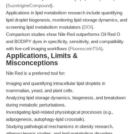
(
SuzetrigineCompound
).
Applications in lipid metabolism research include quantifying
lipid droplet biogenesis, monitoring lipid storage dynamics, and
screening lipid metabolism modulators (
DOI
).
Comparison studies show Nile Red outperforms Oil Red O
and BODIPY dyes in specificity, sensitivity, and compatibility
with live-cell imaging workflows (
FluoresceinTSA
).
Applications, Limits &
Misconceptions
Nile Red is a preferred tool for:
Imaging and quantifying intracellular lipid droplets in
mammalian, yeast, and plant cells.
Analyzing lipid storage dynamics, biogenesis, and breakdown
during metabolic perturbations.
Investigating lipid-related physiological processes (e.g.,
adipogenesis, autophagy-lipid crosstalk).
Studying pathological mechanisms in obesity research,
atherosclerosis studies, and lipid metabolism disorders.